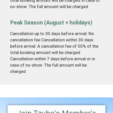
total booking amount will be charged In case of
no-show: The full amount will be charged
Peak Season (August + holidays)
Cancellation up to 30 days before arrival: No
cancellation fee Cancellation within 30 days
before arrival: A cancellation fee of 50% of the
total booking amount will be charged
Cancellation within 7 days before arrival or in
case of no-show: The full amount will be
charged