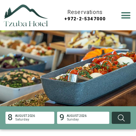
Reservations
+972-2-5347000
8
9
AUGUST 2026
AUGUST 2026
Saturday
Sunday