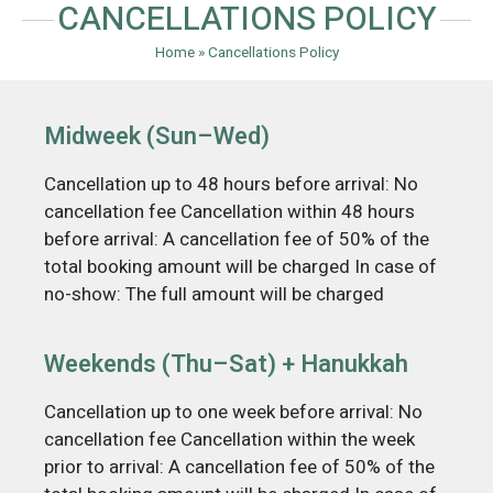
CANCELLATIONS POLICY​
Home
»
Cancellations Policy​
Midweek (Sun–Wed)
Cancellation up to 48 hours before arrival: No
cancellation fee Cancellation within 48 hours
before arrival: A cancellation fee of 50% of the
total booking amount will be charged In case of
no-show: The full amount will be charged
Weekends (Thu–Sat) + Hanukkah
Cancellation up to one week before arrival: No
cancellation fee Cancellation within the week
prior to arrival: A cancellation fee of 50% of the