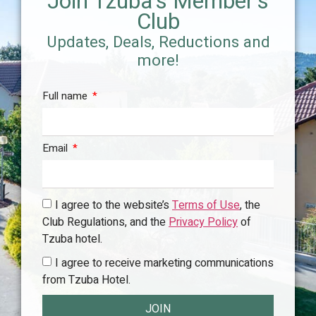
Join Tzuba's Member's
Club
Updates, Deals, Reductions and
more!
Full name
Email
I agree to the website’s
Terms of Use
, the
Club Regulations, and the
Privacy Policy
of
Tzuba hotel.
I agree to receive marketing communications
from Tzuba Hotel.
JOIN