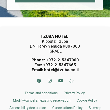
TZUBA HOTEL
Kibbutz Tzuba
DN Harey Yehuda 9087000
ISRAEL
Phone:
+972-2-5347000
Fax: +972-2-5347665
Email:
hotel@tzuba.co.il
Terms and conditions
Privacy Policy
Modify/cancel an existing reservation
Cookie Policy
Accessibility declaration
Cancellations Policy​
Sitemap