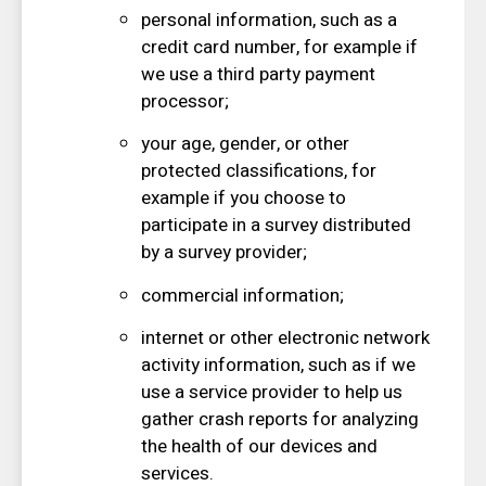
personal information, such as a
credit card number, for example if
we use a third party payment
processor;
your age, gender, or other
protected classifications, for
example if you choose to
participate in a survey distributed
by a survey provider;
commercial information;
internet or other electronic network
activity information, such as if we
use a service provider to help us
gather crash reports for analyzing
the health of our devices and
services.