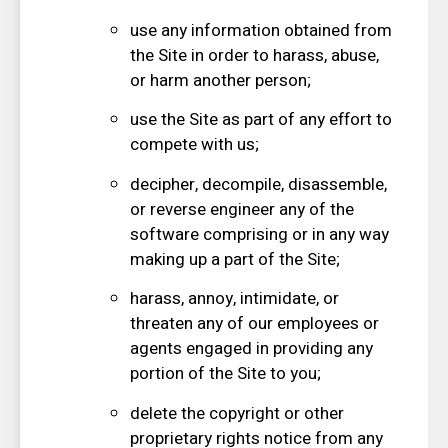
use any information obtained from
the Site in order to harass, abuse,
or harm another person;
use the Site as part of any effort to
compete with us;
decipher, decompile, disassemble,
or reverse engineer any of the
software comprising or in any way
making up a part of the Site;
harass, annoy, intimidate, or
threaten any of our employees or
agents engaged in providing any
portion of the Site to you;
delete the copyright or other
proprietary rights notice from any