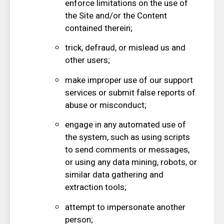
enforce limitations on the use of
the Site and/or the Content
contained therein;
trick, defraud, or mislead us and
other users;
make improper use of our support
services or submit false reports of
abuse or misconduct;
engage in any automated use of
the system, such as using scripts
to send comments or messages,
or using any data mining, robots, or
similar data gathering and
extraction tools;
attempt to impersonate another
person;