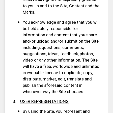
to you in and to the Site, Content and the
Marks.
You acknowledge and agree that you will
be held solely responsible for
information and content that you share
and/or upload and/or submit on the Site
including, questions, comments,
suggestions, ideas, feedback, photos,
video or any other information. The Site
will have a free, worldwide and unlimited
irrevocable license to duplicate, copy,
distribute, market, edit, translate and
publish the aforesaid content in
whichever way the Site chooses.
3.
USER REPRESENTATIONS
:
By using the Site, you represent and