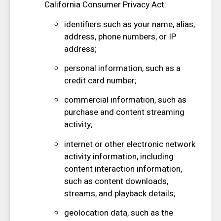
California Consumer Privacy Act:
identifiers such as your name, alias,
address, phone numbers, or IP
address;
personal information, such as a
credit card number;
commercial information, such as
purchase and content streaming
activity;
internet or other electronic network
activity information, including
content interaction information,
such as content downloads,
streams, and playback details;
geolocation data, such as the