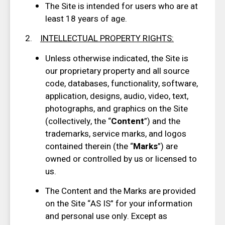
The Site is intended for users who are at
least 18 years of age.
2.
INTELLECTUAL PROPERTY RIGHTS
:
Unless otherwise indicated, the Site is
our proprietary property and all source
code, databases, functionality, software,
application, designs, audio, video, text,
photographs, and graphics on the Site
(collectively, the “
Content
”) and the
trademarks, service marks, and logos
contained therein (the “
Marks
”) are
owned or controlled by us or licensed to
us.
The Content and the Marks are provided
on the Site “AS IS” for your information
and personal use only. Except as