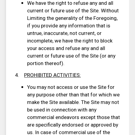
We have the right to refuse any and all
current or future use of the Site. Without
Limiting the generality of the Foregoing,
if you provide any information that is
untrue, inaccurate, not current, or
incomplete, we have the right to block
your access and refuse any and all
current or future use of the Site (or any
portion thereof).
4.
PROHIBITED ACTIVITIES
:
You may not access or use the Site for
any purpose other than that for which we
make the Site available. The Site may not
be used in connection with any
commercial endeavors except those that
are specifically endorsed or approved by
us. In case of commercial use of the