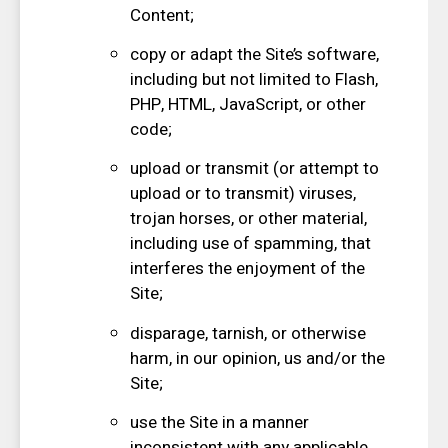
Content;
copy or adapt the Site’s software,
including but not limited to Flash,
PHP, HTML, JavaScript, or other
code;
upload or transmit (or attempt to
upload or to transmit) viruses,
trojan horses, or other material,
including use of spamming, that
interferes the enjoyment of the
Site;
disparage, tarnish, or otherwise
harm, in our opinion, us and/or the
Site;
use the Site in a manner
inconsistent with any applicable