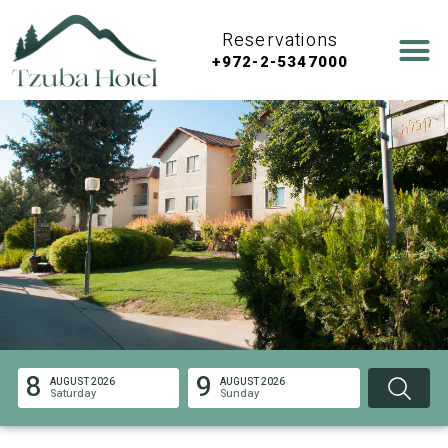
Reservations
+972-2-5347000
8
9
AUGUST 2026
AUGUST 2026
Saturday
Sunday