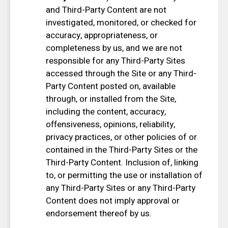
and Third-Party Content are not
investigated, monitored, or checked for
accuracy, appropriateness, or
completeness by us, and we are not
responsible for any Third-Party Sites
accessed through the Site or any Third-
Party Content posted on, available
through, or installed from the Site,
including the content, accuracy,
offensiveness, opinions, reliability,
privacy practices, or other policies of or
contained in the Third-Party Sites or the
Third-Party Content. Inclusion of, linking
to, or permitting the use or installation of
any Third-Party Sites or any Third-Party
Content does not imply approval or
endorsement thereof by us.