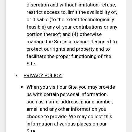
discretion and without limitation, refuse,
restrict access to, limit the availability of,
or disable (to the extent technologically
feasible) any of your contributions or any
portion thereof; and (4) otherwise
manage the Site in a manner designed to
protect our rights and property and to
facilitate the proper functioning of the
Site.
7.
PRIVACY POLICY
:
When you visit our Site, you may provide
us with certain personal information,
such as: name, address, phone number,
email and any other information you
choose to provide. We may collect this
information at various places on our
Site.