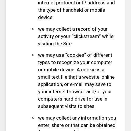
internet protocol or IP address and
the type of handheld or mobile
device.
we may collect a record of your
activity or your “clickstream” while
visiting the Site.
we may use “cookies” of different
types to recognize your computer
or mobile device. A cookie is a
small text file that a website, online
application, or e-mail may save to
your internet browser and/or your
computer’s hard drive for use in
subsequent visits to sites.
we may collect any information you
enter, share or that can be obtained