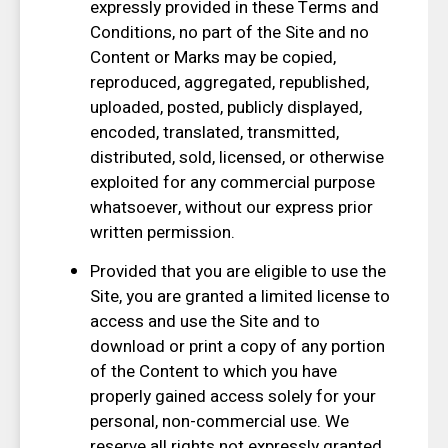
expressly provided in these Terms and
Conditions, no part of the Site and no
Content or Marks may be copied,
reproduced, aggregated, republished,
uploaded, posted, publicly displayed,
encoded, translated, transmitted,
distributed, sold, licensed, or otherwise
exploited for any commercial purpose
whatsoever, without our express prior
written permission.
Provided that you are eligible to use the
Site, you are granted a limited license to
access and use the Site and to
download or print a copy of any portion
of the Content to which you have
properly gained access solely for your
personal, non-commercial use. We
reserve all rights not expressly granted