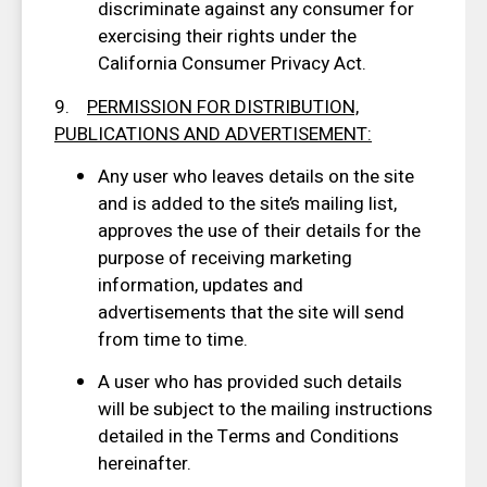
discriminate against any consumer for
exercising their rights under the
California Consumer Privacy Act.
9.
PERMISSION FOR DISTRIBUTION,
PUBLICATIONS AND ADVERTISEMENT:
Any user who leaves details on the site
and is added to the site’s mailing list,
approves the use of their details for the
purpose of receiving marketing
information, updates and
advertisements that the site will send
from time to time.
A user who has provided such details
will be subject to the mailing instructions
detailed in the Terms and Conditions
hereinafter.