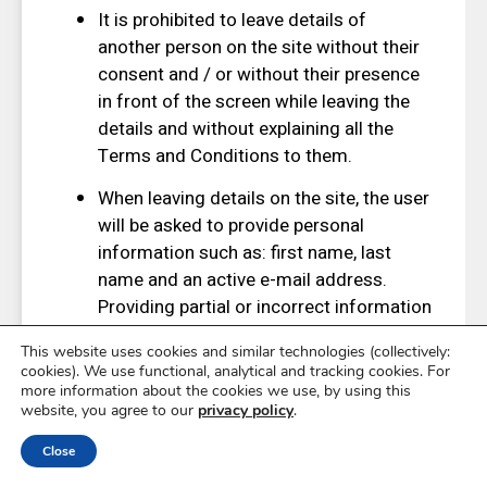
It is prohibited to leave details of
another person on the site without their
consent and / or without their presence
in front of the screen while leaving the
details and without explaining all the
Terms and Conditions to them.
When leaving details on the site, the user
will be asked to provide personal
information such as: first name, last
name and an active e-mail address.
Providing partial or incorrect information
may prevent the user from using the site
This website uses cookies and similar technologies (collectively:
services and prevent the site from
cookies). We use functional, analytical and tracking cookies. For
making contact if necessary. In case of
more information about the cookies we use, by using this
website, you agree to our
privacy policy
.
a change in any of the information
provided by the user, the new
Close
information must be updated on the