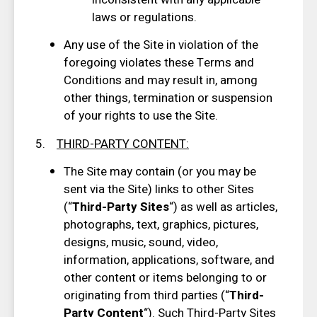
laws or regulations.
Any use of the Site in violation of the
foregoing violates these Terms and
Conditions and may result in, among
other things, termination or suspension
of your rights to use the Site.
5.
THIRD-PARTY CONTENT
:
The Site may contain (or you may be
sent via the Site) links to other Sites
(“
Third-Party Sites
“) as well as articles,
photographs, text, graphics, pictures,
designs, music, sound, video,
information, applications, software, and
other content or items belonging to or
originating from third parties (“
Third-
Party Content
“). Such Third-Party Sites