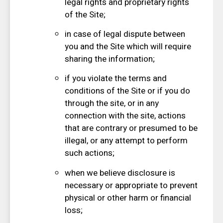
legal rights and proprietary rights
of the Site;
in case of legal dispute between
you and the Site which will require
sharing the information;
if you violate the terms and
conditions of the Site or if you do
through the site, or in any
connection with the site, actions
that are contrary or presumed to be
illegal, or any attempt to perform
such actions;
when we believe disclosure is
necessary or appropriate to prevent
physical or other harm or financial
loss;