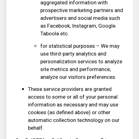
aggregated information with
prospective marketing partners and
advertisers and social media such
as Facebook, Instagram, Google.
Taboola etc.
for statistical purposes – We may
use third-party analytics and
personalization services to analyze
site metrics and performance,
analyze our visitors preferences.
These service providers are granted
access to some or all of your personal
information as necessary and may use
cookies (as defined above) or other
automatic collection technology on our
behalf.