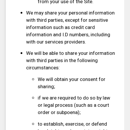
from your use of the Site.
We may share your personal information
with third parties, except for sensitive
information such as credit card
information and I.D numbers, including
with our services providers.
We will be able to share your information
with third parties in the following
circumstances:
We will obtain your consent for
sharing;
if we are required to do so by law
or legal process (such as a court
order or subpoena);
to establish, exercise, or defend