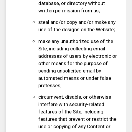
database, or directory without
written permission from us;
steal and/or copy and/or make any
use of the designs on the Website;
make any unauthorized use of the
Site, including collecting email
addresses of users by electronic or
other means for the purpose of
sending unsolicited email by
automated means or under false
pretenses;
circumvent, disable, or otherwise
interfere with security-related
features of the Site, including
features that prevent or restrict the
use or copying of any Content or