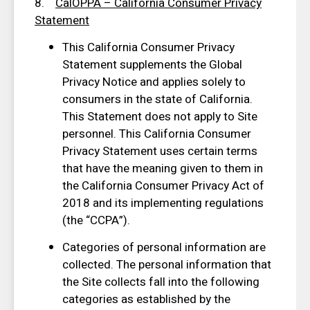
8.
CalOPPA – California Consumer Privacy
Statement
This California Consumer Privacy
Statement supplements the Global
Privacy Notice and applies solely to
consumers in the state of California.
This Statement does not apply to Site
personnel. This California Consumer
Privacy Statement uses certain terms
that have the meaning given to them in
the California Consumer Privacy Act of
2018 and its implementing regulations
(the “CCPA”).
Categories of personal information are
collected. The personal information that
the Site collects fall into the following
categories as established by the