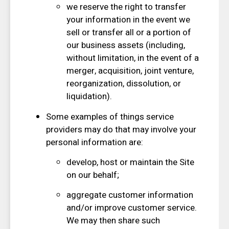
we reserve the right to transfer
your information in the event we
sell or transfer all or a portion of
our business assets (including,
without limitation, in the event of a
merger, acquisition, joint venture,
reorganization, dissolution, or
liquidation).
Some examples of things service
providers may do that may involve your
personal information are:
develop, host or maintain the Site
on our behalf;
aggregate customer information
and/or improve customer service.
We may then share such