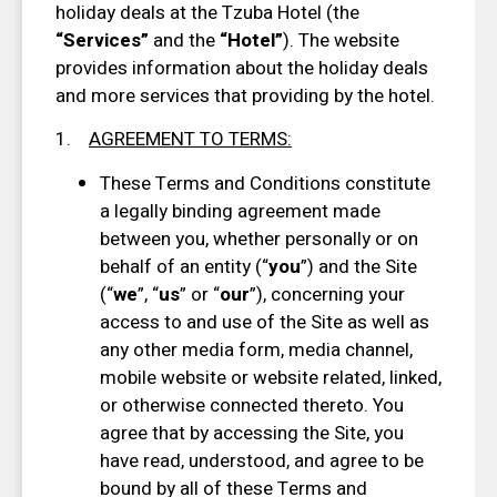
holiday deals at the Tzuba Hotel (the
“Services”
and the
“Hotel”
). The website
provides information about the holiday deals
and more services that providing by the hotel.
1.
AGREEMENT TO TERMS
:
These Terms and Conditions constitute
a legally binding agreement made
between you, whether personally or on
behalf of an entity (“
you
”) and the Site
(“
we
”, “
us
” or “
our
”), concerning your
access to and use of the Site as well as
any other media form, media channel,
mobile website or website related, linked,
or otherwise connected thereto. You
agree that by accessing the Site, you
have read, understood, and agree to be
bound by all of these Terms and