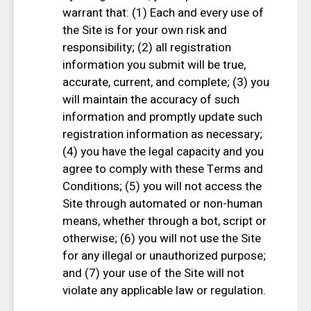
warrant that: (1) Each and every use of
the Site is for your own risk and
responsibility; (2) all registration
information you submit will be true,
accurate, current, and complete; (3) you
will maintain the accuracy of such
information and promptly update such
registration information as necessary;
(4) you have the legal capacity and you
agree to comply with these Terms and
Conditions; (5) you will not access the
Site through automated or non-human
means, whether through a bot, script or
otherwise; (6) you will not use the Site
for any illegal or unauthorized purpose;
and (7) your use of the Site will not
violate any applicable law or regulation.