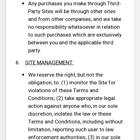
Any purchases you make through Third-
Party Sites will be through other sites
and from other companies, and we take
no responsibility whatsoever in relation
to such purchases which are exclusively
between you and the applicable third
party.
6.
SITE MANAGEMENT
:
We reserve the right, but not the
obligation, to: (1) monitor the Site for
violations of these Terms and
Conditions; (2) take appropriate legal
action against anyone who, in our sole
discretion, violates the law or these
Terms and Conditions, including without
limitation, reporting such user to law
enforcement authorities; (3) in our sole