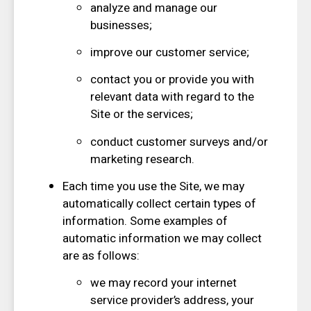
analyze and manage our
businesses;
improve our customer service;
contact you or provide you with
relevant data with regard to the
Site or the services;
conduct customer surveys and/or
marketing research.
Each time you use the Site, we may
automatically collect certain types of
information. Some examples of
automatic information we may collect
are as follows:
we may record your internet
service provider’s address, your