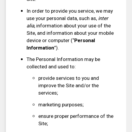
In order to provide you service, we may
use your personal data, such as,
inter
alia
, information about your use of the
Site, and information about your mobile
device or computer (“
Personal
Information
”).
The Personal Information may be
collected and used to:
provide services to you and
improve the Site and/or the
services;
marketing purposes;
ensure proper performance of the
Site;