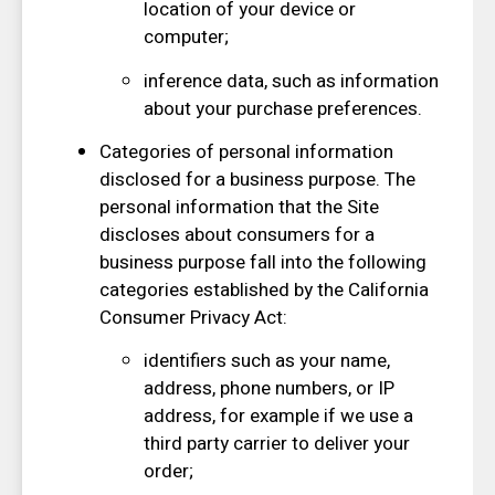
location of your device or
computer;
inference data, such as information
about your purchase preferences.
Categories of personal information
disclosed for a business purpose. The
personal information that the Site
discloses about consumers for a
business purpose fall into the following
categories established by the California
Consumer Privacy Act:
identifiers such as your name,
address, phone numbers, or IP
address, for example if we use a
third party carrier to deliver your
order;