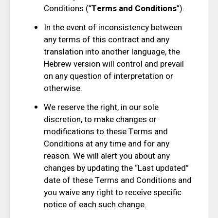
Conditions (“
Terms and Conditions
”).
In the event of inconsistency between
any terms of this contract and any
translation into another language, the
Hebrew version will control and prevail
on any question of interpretation or
otherwise.
We reserve the right, in our sole
discretion, to make changes or
modifications to these Terms and
Conditions at any time and for any
reason. We will alert you about any
changes by updating the “Last updated”
date of these Terms and Conditions and
you waive any right to receive specific
notice of each such change.