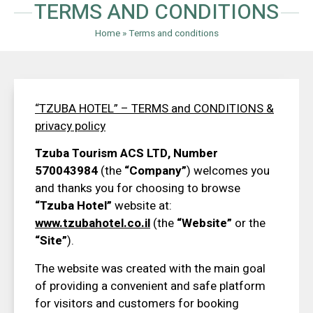
TERMS AND CONDITIONS
Home
»
Terms and conditions
“TZUBA HOTEL” – TERMS
and
CONDITIONS
&
privacy policy
Tzuba Tourism ACS LTD, Number
570043984
(the
“Company”
) welcomes you
and thanks you for choosing to browse
“Tzuba Hotel”
website at:
www.tzubahotel.co.il
(the
“Website”
or the
“Site”
).
The website was created with the main goal
of providing a convenient and safe platform
for visitors and customers for booking