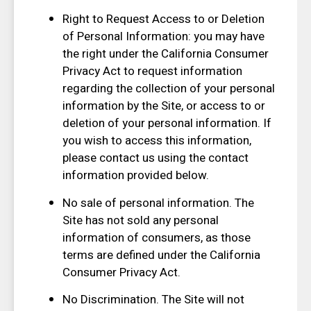
Right to Request Access to or Deletion
of Personal Information: you may have
the right under the California Consumer
Privacy Act to request information
regarding the collection of your personal
information by the Site, or access to or
deletion of your personal information. If
you wish to access this information,
please contact us using the contact
information provided below.
No sale of personal information. The
Site has not sold any personal
information of consumers, as those
terms are defined under the California
Consumer Privacy Act.
No Discrimination. The Site will not