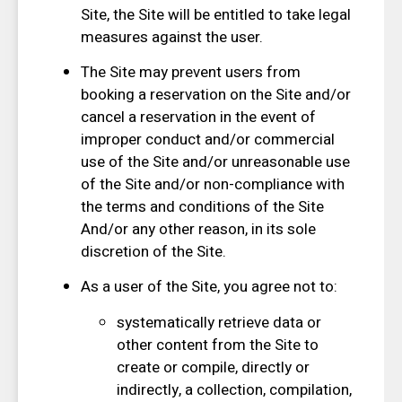
Site, the Site will be entitled to take legal
measures against the user.
The Site may prevent users from
booking a reservation on the Site and/or
cancel a reservation in the event of
improper conduct and/or commercial
use of the Site and/or unreasonable use
of the Site and/or non-compliance with
the terms and conditions of the Site
And/or any other reason, in its sole
discretion of the Site.
As a user of the Site, you agree not to:
systematically retrieve data or
other content from the Site to
create or compile, directly or
indirectly, a collection, compilation,