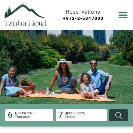
Reservations
+972-2-5347000
6
7
AUGUST 2026
AUGUST 2026
Thursday
Friday