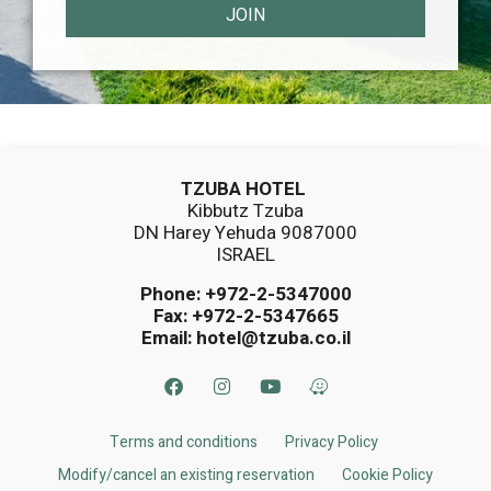
JOIN
TZUBA HOTEL
Kibbutz Tzuba
DN Harey Yehuda 9087000
ISRAEL
Phone:
+972-2-5347000
Fax: +972-2-5347665
Email:
hotel@tzuba.co.il
Terms and conditions
Privacy Policy
Modify/cancel an existing reservation
Cookie Policy