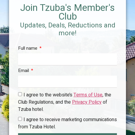
Join Tzuba's Member's
ling
| The pool is open from 5/21/2026 to 10/2/2026
- Re
(hours of operation to be updated with the hotel) |
02-
Club
2026
The
Updates, Deals, Reductions and
(ope
more!
Full name
Email
I agree to the website’s
Terms of Use
, the
Club Regulations, and the
Privacy Policy
of
Tzuba hotel.
I agree to receive marketing communications
from Tzuba Hotel.