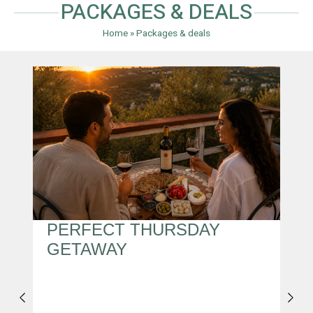
PACKAGES & DEALS
Home
»
Packages & deals
S
PERFECT THURSDAY
M
GETAWAY
I
,
T
A
A
Y