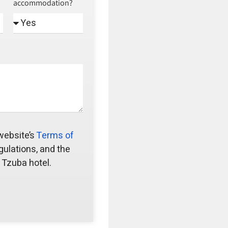
accommodation?
 website’s
Terms of
gulations, and the
 Tzuba hotel.