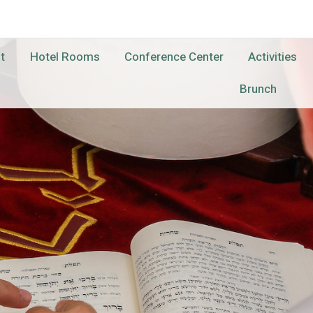
t
Hotel Rooms
Conference Center
Activities
Brunch