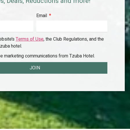
s, Deals, Reductions and more!
Email
ebsite’s
Terms of Use
, the Club Regulations, and the
zuba hotel.
ive marketing communications from Tzuba Hotel.
JOIN