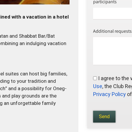
participants
ned with a vacation in a hotel
Additional requests
hatan and Shabbat Bar/Bat
ombining an indulging vacation
el suites can host big families,
I agree to the
ding to your tradition and
Use
, the Club Re
h” and a possibility for Oneg-
Privacy Policy
of
s and play grounds are the
g an unforgettable family
Send