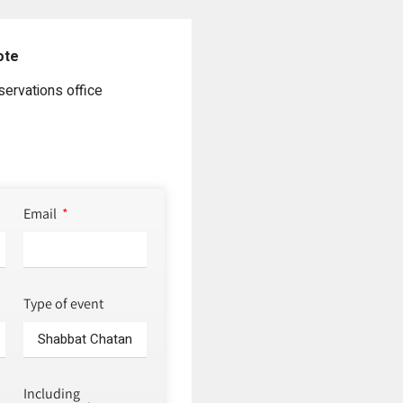
ote
servations office
Email
Type of event
Including