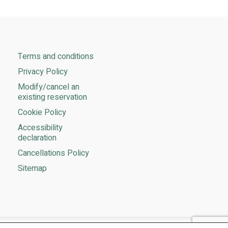
Terms and conditions
Privacy Policy
Modify/cancel an
existing reservation
Cookie Policy
Accessibility
declaration
Cancellations Policy​
Sitemap