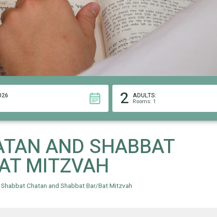
2
026
ADULTS:
Rooms: 1
ATAN AND SHABBAT
AT MITZVAH
»
Shabbat Chatan and Shabbat Bar/Bat Mitzvah