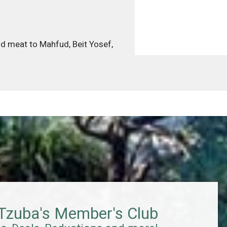
and meat to Mahfud, Beit Yosef,
 Tzuba's Member's Club