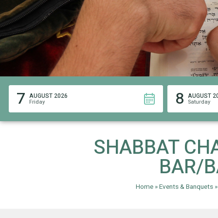
7
8
AUGUST 2026
AUGUST 2
Friday
Saturday
SHABBAT CH
BAR/B
Home
»
Events & Banquets