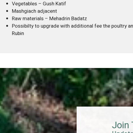
Vegetables – Gush Katif
Mashgiach adjacent
Raw materials – Mehadrin Badatz
Possibilty to upgrade with additional fee the poultry 
Rubin
Join