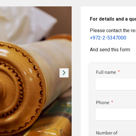
For details and a qu
Please contact the re
+972-2-5347000
And send this form:
Full name
Phone
Number of