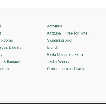
e
Activities
t
Kiftzuba – Free for Hotel
l Rooms
Swimming pool
ages & deals
Brunch
ry
Galita Chocolate Farm
ts & Banquets
Tzuba Winery
ct us
Guided tours and trails