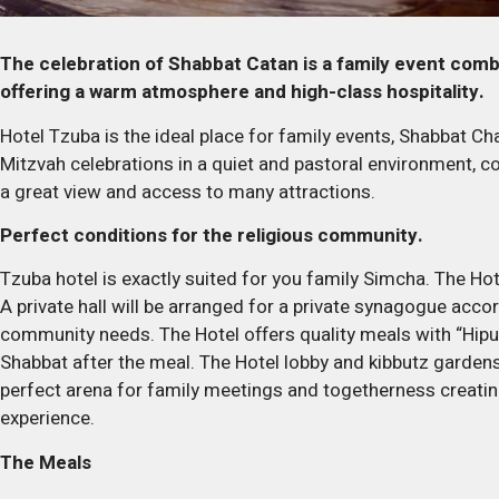
The celebration of Shabbat Catan is a family event combi
offering a warm atmosphere and high-class hospitality.
Hotel Tzuba is the ideal place for family events, Shabbat C
Mitzvah celebrations in a quiet and pastoral environment, c
a great view and access to many attractions.
Perfect conditions for the religious community.
Tzuba hotel is exactly suited for you family Simcha. The Hot
A private hall will be arranged for a private synagogue accor
community needs. The Hotel offers quality meals with “Hipuc
Shabbat after the meal. The Hotel lobby and kibbutz garden
perfect arena for family meetings and togetherness creatin
experience.
The Meals