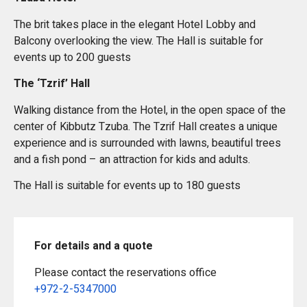
The brit takes place in the elegant Hotel Lobby and
Balcony overlooking the view. The Hall is suitable for
events up to 200 guests
The ‘Tzrif’ Hall
Walking distance from the Hotel, in the open space of the
center of Kibbutz Tzuba. The Tzrif Hall creates a unique
experience and is surrounded with lawns, beautiful trees
and a fish pond – an attraction for kids and adults.
The Hall is suitable for events up to 180 guests
For details and a quote
Please contact the reservations office
+972-2-5347000