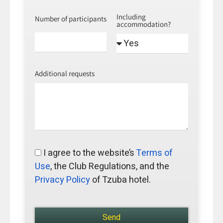
Including
Number of participants
accommodation?
Additional requests
I agree to the website’s
Terms of
Use
, the Club Regulations, and the
Privacy Policy
of Tzuba hotel.
Send