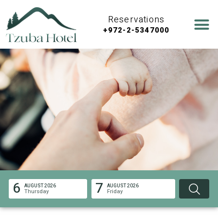
Reservations
+972-2-5347000
6
7
AUGUST 2026
AUGUST 2026
Thursday
Friday