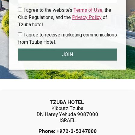
I agree to the website’s
Terms of Use
, the
Club Regulations, and the
Privacy Policy
of
Tzuba hotel.
I agree to receive marketing communications
from Tzuba Hotel.
JOIN
TZUBA HOTEL
Kibbutz Tzuba
DN Harey Yehuda 9087000
ISRAEL
Phone:
+972-2-5347000