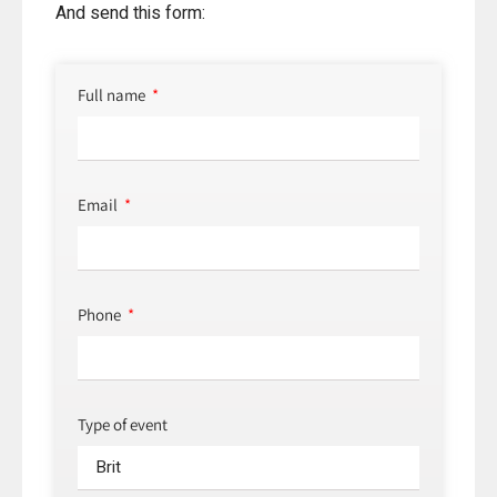
And send this form:
Full name
Email
Phone
Type of event