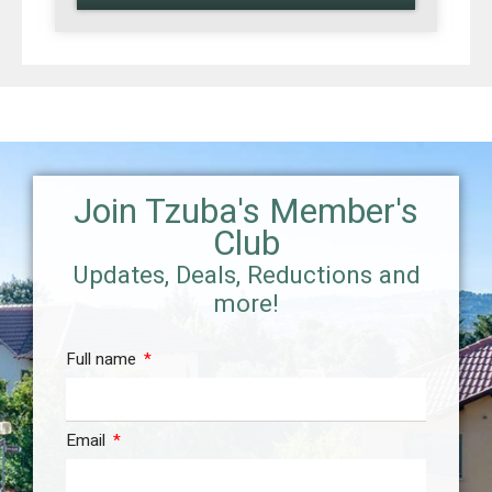
Join Tzuba's Member's
Club
Updates, Deals, Reductions and
more!
Full name
Email