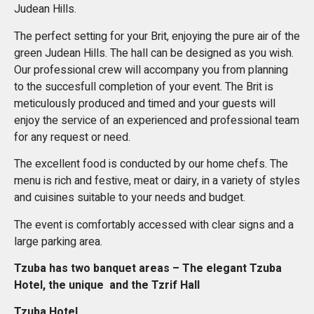
Judean Hills.
The perfect setting for your Brit, enjoying the pure air of the
green Judean Hills. The hall can be designed as you wish.
Our professional crew will accompany you from planning
to the succesfull completion of your event. The Brit is
meticulously produced and timed and your guests will
enjoy the service of an experienced and professional team
for any request or need.
The excellent food is conducted by our home chefs. The
menu is rich and festive, meat or dairy, in a variety of styles
and cuisines suitable to your needs and budget.
The event is comfortably accessed with clear signs and a
large parking area.
Tzuba has two banquet areas – The elegant Tzuba
Hotel, the unique and the Tzrif Hall
Tzuba Hotel