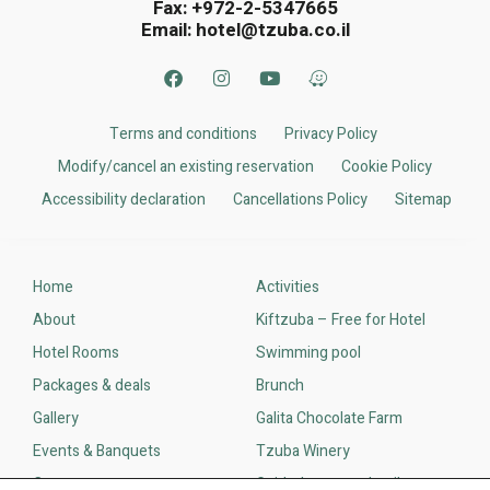
Fax: +972-2-5347665
Email:
hotel@tzuba.co.il
Terms and conditions
Privacy Policy
Modify/cancel an existing reservation
Cookie Policy
Accessibility declaration
Cancellations Policy​
Sitemap
Home
Activities
About
Kiftzuba – Free for Hotel
Hotel Rooms
Swimming pool
Packages & deals
Brunch
Gallery
Galita Chocolate Farm
Events & Banquets
Tzuba Winery
Contact us
Guided tours and trails