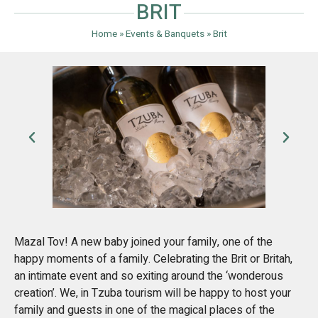
BRIT
Home
»
Events & Banquets
»
Brit
Mazal Tov! A new baby joined your family, one of the
happy moments of a family. Celebrating the Brit or Britah,
an intimate event and so exiting around the ‘wonderous
creation’. We, in Tzuba tourism will be happy to host your
family and guests in one of the magical places of the